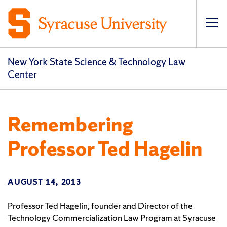
Op
pri
navi
New York State Science & Technology Law
Center
Remembering
Professor Ted Hagelin
AUGUST 14, 2013
Professor Ted Hagelin, founder and Director of the
Technology Commercialization Law Program at Syracuse