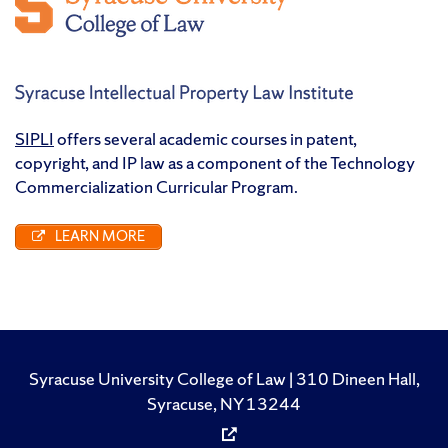
SIPLI
offers several academic courses in patent,
copyright, and IP law as a component of the Technology
Commercialization Curricular Program.
LEARN MORE
Syracuse University College of Law | 310 Dineen Hall,
Syracuse, NY 13244