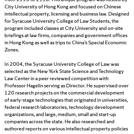
City University of Hong Kong and focused on Chinese
intellectual property, licensing and business law. Designed
for Syracuse University College of Law Students, the
program included classes at City University and on-site
briefings at law firms, companies and government offices
in Hong Kong as well as trips to China’s Special Economic
Zones.
In 2004, the Syracuse University College of Law was
selected as the New York State Science and Technology
Law Center in a peer reviewed competition with
Professor Hagelin serving as Director. He supervised over
120 research projects on the commercial development
of early-stage technologies that originated in universities,
federal research laboratories, technology development
organizations, and large, medium, small and start-up
companies across the state. He also researched and
authored reports on various intellectual property policies