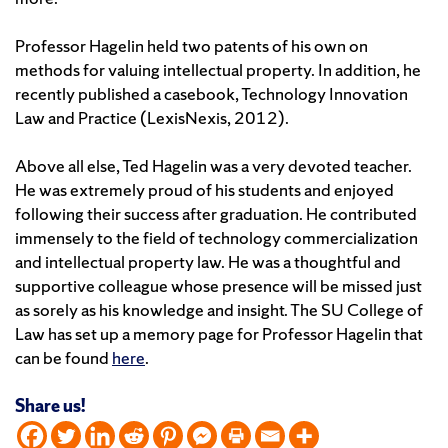
Professor Hagelin held two patents of his own on
methods for valuing intellectual property. In addition, he
recently published a casebook, Technology Innovation
Law and Practice (LexisNexis, 2012).
Above all else, Ted Hagelin was a very devoted teacher.
He was extremely proud of his students and enjoyed
following their success after graduation. He contributed
immensely to the field of technology commercialization
and intellectual property law. He was a thoughtful and
supportive colleague whose presence will be missed just
as sorely as his knowledge and insight. The SU College of
Law has set up a memory page for Professor Hagelin that
can be found
here
.
Share us!