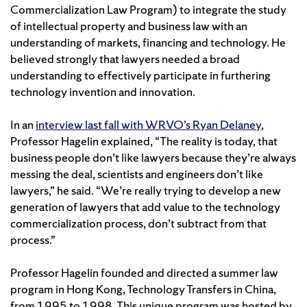
Commercialization Law Program) to integrate the study
of intellectual property and business law with an
understanding of markets, financing and technology. He
believed strongly that lawyers needed a broad
understanding to effectively participate in furthering
technology invention and innovation.
In an
interview last fall with WRVO’s Ryan Delaney
,
Professor Hagelin explained, “The reality is today, that
business people don’t like lawyers because they’re always
messing the deal, scientists and engineers don’t like
lawyers,” he said. “We’re really trying to develop a new
generation of lawyers that add value to the technology
commercialization process, don’t subtract from that
process.”
Professor Hagelin founded and directed a summer law
program in Hong Kong, Technology Transfers in China,
from 1995 to 1998. This unique program was hosted by