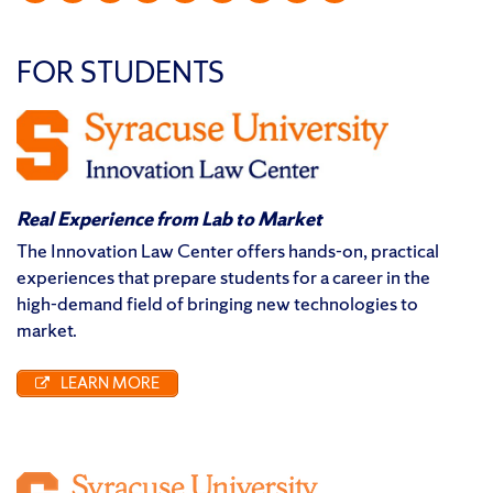
FOR STUDENTS
Real Experience from Lab to Market
The Innovation Law Center offers hands-on, practical
experiences that prepare students for a career in the
high-demand field of bringing new technologies to
market.
LEARN MORE