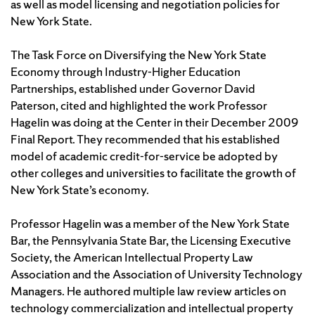
as well as model licensing and negotiation policies for
New York State.
The Task Force on Diversifying the New York State
Economy through Industry-Higher Education
Partnerships, established under Governor David
Paterson, cited and highlighted the work Professor
Hagelin was doing at the Center in their December 2009
Final Report. They recommended that his established
model of academic credit-for-service be adopted by
other colleges and universities to facilitate the growth of
New York State’s economy.
Professor Hagelin was a member of the New York State
Bar, the Pennsylvania State Bar, the Licensing Executive
Society, the American Intellectual Property Law
Association and the Association of University Technology
Managers. He authored multiple law review articles on
technology commercialization and intellectual property