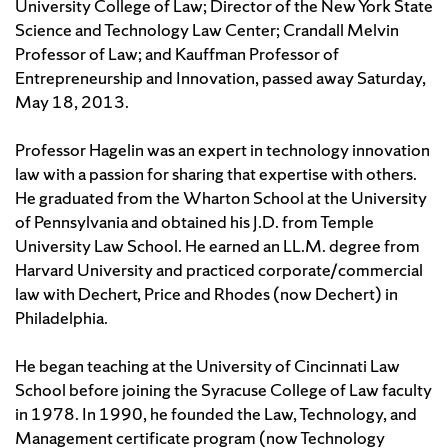
University College of Law; Director of the New York State
Science and Technology Law Center; Crandall Melvin
Professor of Law; and Kauffman Professor of
Entrepreneurship and Innovation, passed away Saturday,
May 18, 2013.
Professor Hagelin was an expert in technology innovation
law with a passion for sharing that expertise with others.
He graduated from the Wharton School at the University
of Pennsylvania and obtained his J.D. from Temple
University Law School. He earned an LL.M. degree from
Harvard University and practiced corporate/commercial
law with Dechert, Price and Rhodes (now Dechert) in
Philadelphia.
He began teaching at the University of Cincinnati Law
School before joining the Syracuse College of Law faculty
in 1978. In 1990, he founded the Law, Technology, and
Management certificate program (now Technology