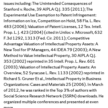
issues including: The Unintended Consequences of
Stanford v. Roche, 39 AIPLA Q.J. 335 (2011); The
Experimental Use Exemption to Patent Infringement:
Information on Ice, Competition on Hold, 58 Fla. L. Rev.
483 (2006); Valuation of Patent Licenses, 12 Tex. Intell.
Prop. L. J. 423 (2004) (cited in Uniloc v. Microsoft, 632
F.3d 1292, 1313 (Fed. Cir. 2011); Competitive
Advantage Valuation of Intellectual Property Assets: A
New Tool for IP Managers, 44 IDEA 79 (2003); A New
Method to Value Intellectual Property, 30 AIPLA Q.J.
353 (2002) reprinted in 35 Intell. Prop. L. Rev. 601
(2003); Valuation of Intellectual Property Assets: An
Overview, 52 Syracuse L. Rev. 1133 (2002) reprinted in
Richard S. Gruner Et al., Intellectual Property in Business
Organizations: Cases and Materials 25 (2006). In March
of 2012, he was ranked in the Top 3% of authors with
Social Science Research Network (SSRN) downloads. He
organized multiple conferences and presented at even
more.